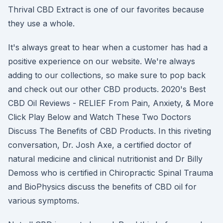
Thrival CBD Extract is one of our favorites because
they use a whole.
It's always great to hear when a customer has had a
positive experience on our website. We're always
adding to our collections, so make sure to pop back
and check out our other CBD products. 2020's Best
CBD Oil Reviews - RELIEF From Pain, Anxiety, & More
Click Play Below and Watch These Two Doctors
Discuss The Benefits of CBD Products. In this riveting
conversation, Dr. Josh Axe, a certified doctor of
natural medicine and clinical nutritionist and Dr Billy
Demoss who is certified in Chiropractic Spinal Trauma
and BioPhysics discuss the benefits of CBD oil for
various symptoms.