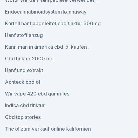
Wofür werden hanfpapiere verwendet_
Endocannabinoidsystem kannaway
Kartell hanf abgeleitet cbd tinktur 500mg
Hanf stoff anzug
Kann man in amerika cbd-öl kaufen_
Cbd tinktur 2000 mg
Hanf und extrakt
Achteck cbd öl
Wir vape 420 cbd gummies
Indica cbd tinktur
Cbd top stories
Thc öl zum verkauf online kalifornien