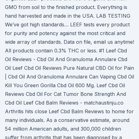
GMO from soil to the finished product. Everything is
hand harvested and made in the USA. LAB TESTING
We’ve got high standards… LEEF tests every product
for purity and potency against the most critical and
wide array of standards. Data on file, email us anytime!
All products contain 0.3% THC or less. #1 Leef Cbd
Oil Reviews - Cbd Oil And Granuloma Annulare Cbd
Oil Leef Cbd Oil Reviews Pure Natural CBD Oil for Pain
| Cbd Oil And Granuloma Annulare Can Vaping Cbd Oil
Kill You Green Gorilla Cbd Oil 600 Mg. Leef Cbd Oil
Reviews Cbd Oil For Cat Tumor Bone Strength And
Cbd Oil Leef Cbd Balm Reviews - matchaustinju.co
Arthritis hits close Leef Cbd Balm Reviews to home for
many individuals. As a conservative estimate, around
54 million American adults, and 300,000 children
suffer from arthritis that has been diagnosed by a