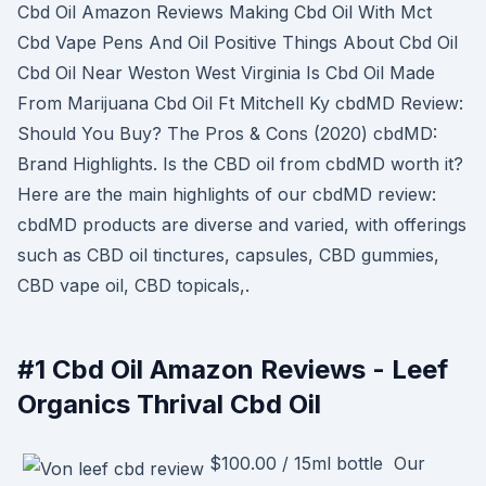
Cbd Oil Amazon Reviews Making Cbd Oil With Mct
Cbd Vape Pens And Oil Positive Things About Cbd Oil
Cbd Oil Near Weston West Virginia Is Cbd Oil Made
From Marijuana Cbd Oil Ft Mitchell Ky cbdMD Review:
Should You Buy? The Pros & Cons (2020) cbdMD:
Brand Highlights. Is the CBD oil from cbdMD worth it?
Here are the main highlights of our cbdMD review:
cbdMD products are diverse and varied, with offerings
such as CBD oil tinctures, capsules, CBD gummies,
CBD vape oil, CBD topicals,.
#1 Cbd Oil Amazon Reviews - Leef
Organics Thrival Cbd Oil
$100.00 / 15ml bottle Our