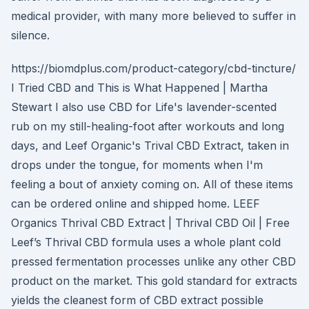
medical provider, with many more believed to suffer in
silence.
https://biomdplus.com/product-category/cbd-tincture/
I Tried CBD and This is What Happened | Martha
Stewart I also use CBD for Life's lavender-scented
rub on my still-healing-foot after workouts and long
days, and Leef Organic's Trival CBD Extract, taken in
drops under the tongue, for moments when I'm
feeling a bout of anxiety coming on. All of these items
can be ordered online and shipped home. LEEF
Organics Thrival CBD Extract | Thrival CBD Oil | Free
Leef’s Thrival CBD formula uses a whole plant cold
pressed fermentation processes unlike any other CBD
product on the market. This gold standard for extracts
yields the cleanest form of CBD extract possible