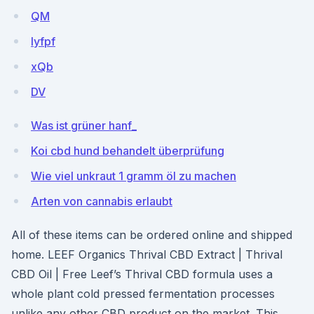
QM
Iyfpf
xQb
DV
Was ist grüner hanf_
Koi cbd hund behandelt überprüfung
Wie viel unkraut 1 gramm öl zu machen
Arten von cannabis erlaubt
All of these items can be ordered online and shipped
home. LEEF Organics Thrival CBD Extract | Thrival
CBD Oil | Free Leef’s Thrival CBD formula uses a
whole plant cold pressed fermentation processes
unlike any other CBD product on the market. This