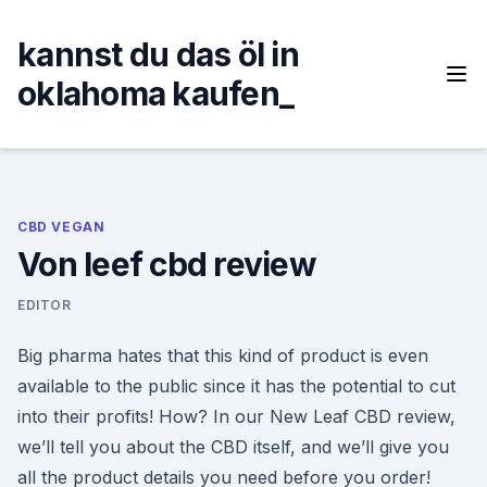
Skip
to
kannst du das öl in
content
oklahoma kaufen_
CBD VEGAN
Von leef cbd review
EDITOR
Big pharma hates that this kind of product is even
available to the public since it has the potential to cut
into their profits! How? In our New Leaf CBD review,
we’ll tell you about the CBD itself, and we’ll give you
all the product details you need before you order!