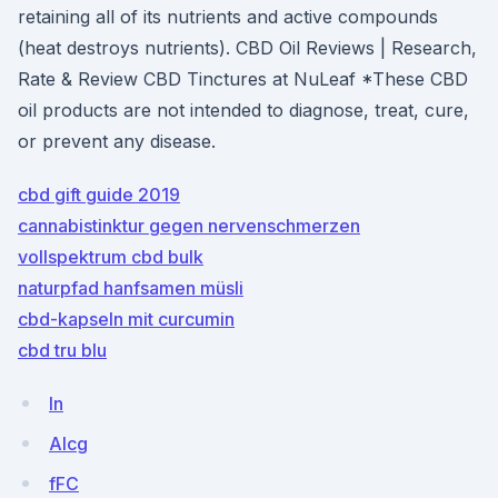
retaining all of its nutrients and active compounds
(heat destroys nutrients). CBD Oil Reviews | Research,
Rate & Review CBD Tinctures at NuLeaf *These CBD
oil products are not intended to diagnose, treat, cure,
or prevent any disease.
cbd gift guide 2019
cannabistinktur gegen nervenschmerzen
vollspektrum cbd bulk
naturpfad hanfsamen müsli
cbd-kapseln mit curcumin
cbd tru blu
ln
AIcg
fFC