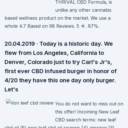
THRIVAL CBD Formula, is
unlike any other cannabis
based wellness product on the market. We use a
whole 4.7 Based on 98 Reviews. 5 ☆. 87%.
20.04.2019 · Today is a historic day. We
flew from Los Angeles, California to
Denver, Colorado just to try Carl's Jr's,
first ever CBD infused burger in honor of
4/20 they have this one day only burger.
Let's
You do not want to miss out on
this offer! Incoming New Leaf
CBD search terms: new leaf
cbd oil (5) new leaf cbd oil reviews (4) amazon (3)