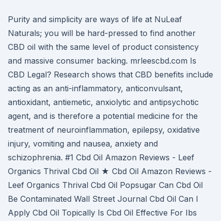
Purity and simplicity are ways of life at NuLeaf
Naturals; you will be hard-pressed to find another
CBD oil with the same level of product consistency
and massive consumer backing. mrleescbd.com Is
CBD Legal? Research shows that CBD benefits include
acting as an anti-inflammatory, anticonvulsant,
antioxidant, antiemetic, anxiolytic and antipsychotic
agent, and is therefore a potential medicine for the
treatment of neuroinflammation, epilepsy, oxidative
injury, vomiting and nausea, anxiety and
schizophrenia. #1 Cbd Oil Amazon Reviews - Leef
Organics Thrival Cbd Oil ★ Cbd Oil Amazon Reviews -
Leef Organics Thrival Cbd Oil Popsugar Can Cbd Oil
Be Contaminated Wall Street Journal Cbd Oil Can I
Apply Cbd Oil Topically Is Cbd Oil Effective For Ibs