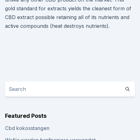
gold standard for extracts yields the cleanest form of
CBD extract possible retaining all of its nutrients and
active compounds (heat destroys nutrients).
Featured Posts
Cbd kokosstangen