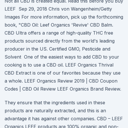
Not all CBD is created equal. Read this before you buy
LEEF Sep 29, 2018 Chris von Wangenheim/Getty
Images For more information, pick up the forthcoming
book, "CBD Oil: Leef Organics 'Revive' CBD Balm.
CBD Ultra offers a range of high-quality THC free
products sourced directly from the world's leading
producer in the US. Certified GMO, Pesticide and
Solvent One of the easiest ways to add CBD to your
cooking is to use a CBD oil. LEEF Organics Thrival
CBD Extract is one of our favorites because they use
a whole. LEEF Organics Review 2019 | CBD Coupon
Codes | CBD Oil Review LEEF Organics Brand Review.
They ensure that the ingredients used in these
products are naturally extracted, and this is an
advantage it has against other companies. CBD – LEEF
Organics LEEF products are 100% organic and non-