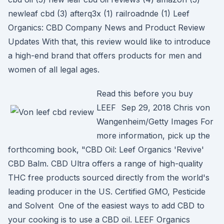
newleaf cbd (3) afterq3x (1) railroadnde (1) Leef
Organics: CBD Company News and Product Review
Updates With that, this review would like to introduce
a high-end brand that offers products for men and
women of all legal ages.
Read this before you buy
LEEF Sep 29, 2018 Chris von
Wangenheim/Getty Images For
more information, pick up the
forthcoming book, "CBD Oil: Leef Organics 'Revive'
CBD Balm. CBD Ultra offers a range of high-quality
THC free products sourced directly from the world's
leading producer in the US. Certified GMO, Pesticide
and Solvent One of the easiest ways to add CBD to
your cooking is to use a CBD oil. LEEF Organics